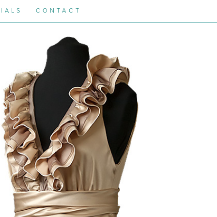
IALS
CONTACT