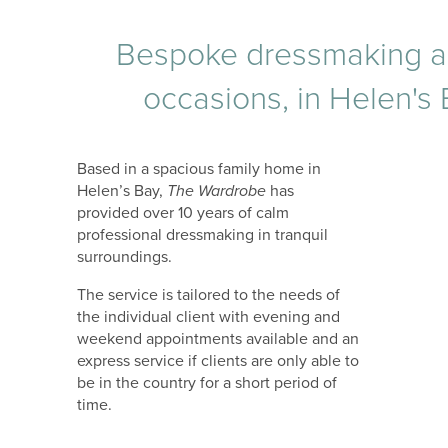
Bespoke dressmaking and 
occasions, in Helen's
Based in a spacious family home in
Helen’s Bay,
The Wardrobe
has
provided over 10 years of calm
professional dressmaking in tranquil
surroundings.
The service is tailored to the needs of
the individual client with evening and
weekend appointments available and an
express service if clients are only able to
be in the country for a short period of
time.