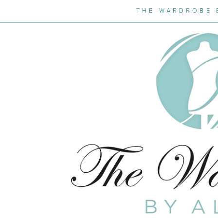
THE WARDROBE 