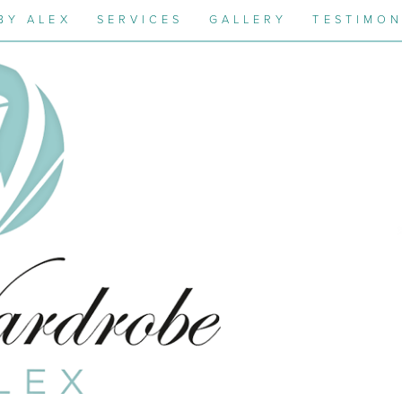
BY ALEX
SERVICES
GALLERY
TESTIMON