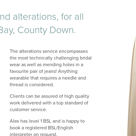
alterations, for all
 Bay, County Down.
The alterations service encompasses
the most technically challenging bridal
wear as well as mending holes in a
favourite pair of jeans! Anything
wearable that requires a needle and
thread is considered.
Clients can be assured of high quality
work delivered with a top standard of
customer service.
Alex has level 1 BSL and is happy to
book a registered BSL/English
interpreter on request.