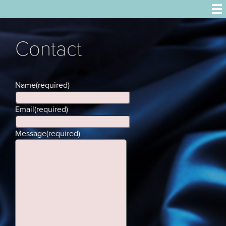
Contact
Name
(required)
Email
(required)
Message
(required)