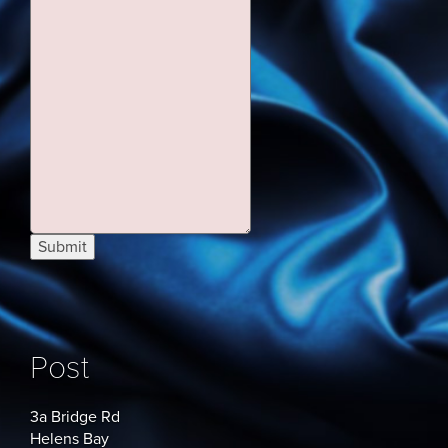
Submit
Post
3a Bridge Rd
Helens Bay