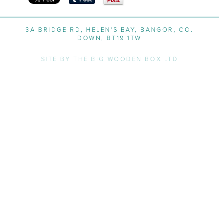
3A BRIDGE RD, HELEN'S BAY, BANGOR, CO.
DOWN, BT19 1TW
SITE BY THE BIG WOODEN BOX LTD