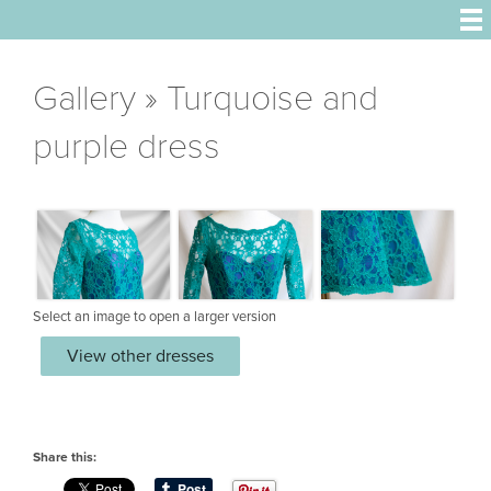
Gallery
» Turquoise and
purple dress
Select an image to open a larger version
View other dresses
Share this: