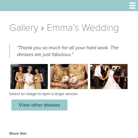
Gallery
» Emma’s Wedding
"Thank you so much for all your hard work. The
dresses are just fabulous."
Select an image to open a larger version
View other dresses
Share this: