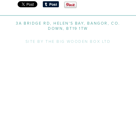
3A BRIDGE RD, HELEN'S BAY, BANGOR, CO.
DOWN, BT19 1TW
SITE BY THE BIG WOODEN BOX LTD