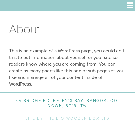
About
This is an example of a WordPress page, you could edit
this to put information about yourself or your site so
readers know where you are coming from. You can
create as many pages like this one or sub-pages as you
like and manage all of your content inside of
WordPress.
3A BRIDGE RD, HELEN'S BAY, BANGOR, CO.
DOWN, BT19 1TW
SITE BY THE BIG WOODEN BOX LTD